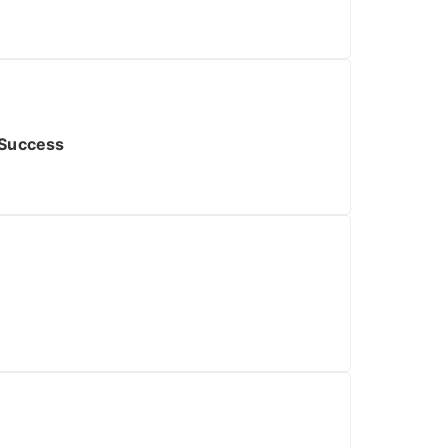
 Success