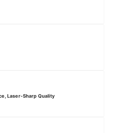
n
e, Laser-Sharp Quality