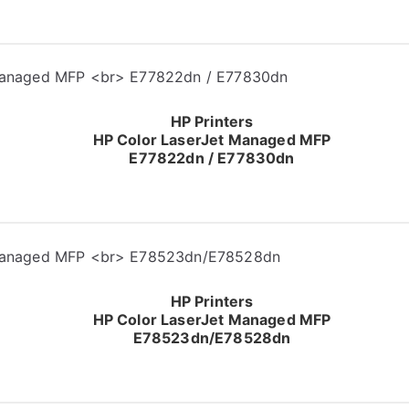
HP Printers
HP Color LaserJet Managed MFP
E77822dn / E77830dn
HP Printers
HP Color LaserJet Managed MFP
E78523dn/E78528dn