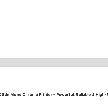
08dn Mono Chrome Printer – Powerful, Reliable & High-P