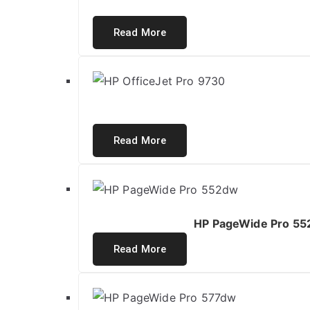
Read More
Read More
HP PageWide Pro 552
Read More