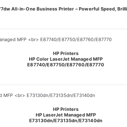
dw All-in-One Business Printer – Powerful Speed, Brilli
HP Printers
HP Color LaserJet Managed MFP
E87740/E87750/E87760/E87770
HP Printers
HP LaserJet Managed MFP
E73130dn/E73135dn/E73140dn