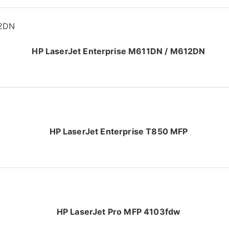
HP LaserJet Enterprise M611DN / M612DN
HP LaserJet Enterprise T850 MFP
HP LaserJet Pro MFP 4103fdw