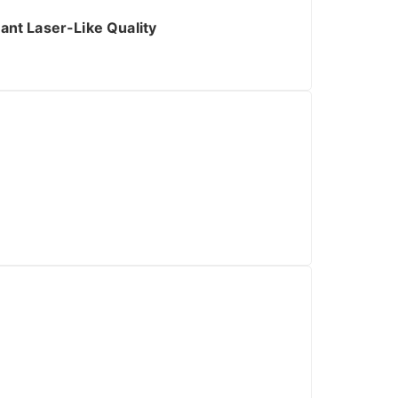
ant Laser-Like Quality