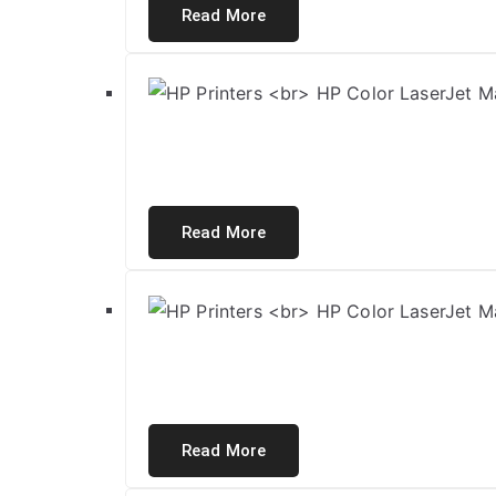
Read More
Read More
Read More