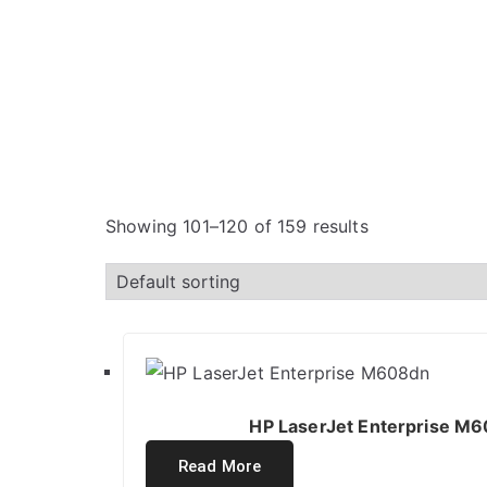
Showing 101–120 of 159 results
HP LaserJet Enterprise M6
Read More