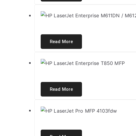
Read More
Read More