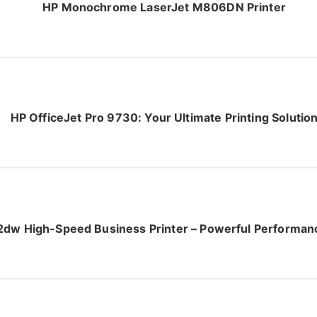
HP Monochrome LaserJet M806DN Printer
HP OfficeJet Pro 9730: Your Ultimate Printing Solutio
dw High-Speed Business Printer – Powerful Performanc