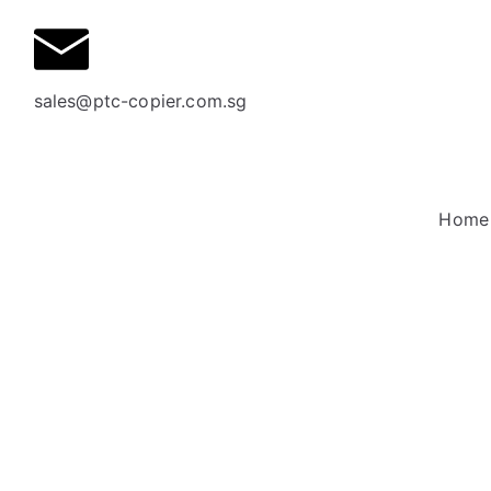
sales@ptc-copier.com.sg
Home