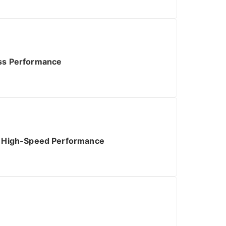
ess Performance
ng High-Speed Performance