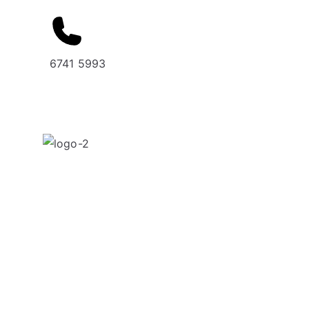
6741 5993