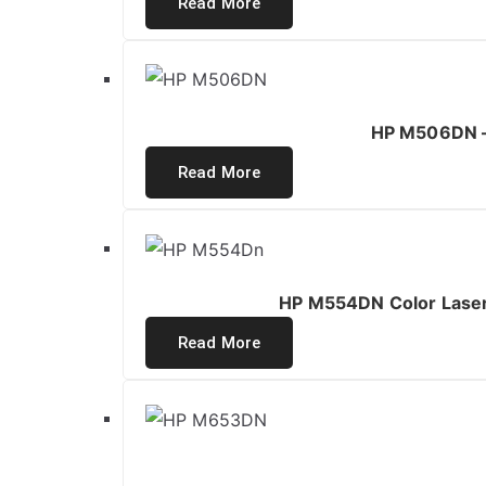
Read More
HP M506DN – 
Read More
HP M554DN Color LaserJ
Read More