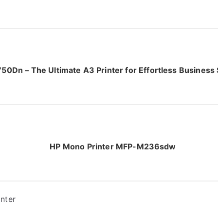
50Dn – The Ultimate A3 Printer for Effortless Business
HP Mono Printer MFP-M236sdw