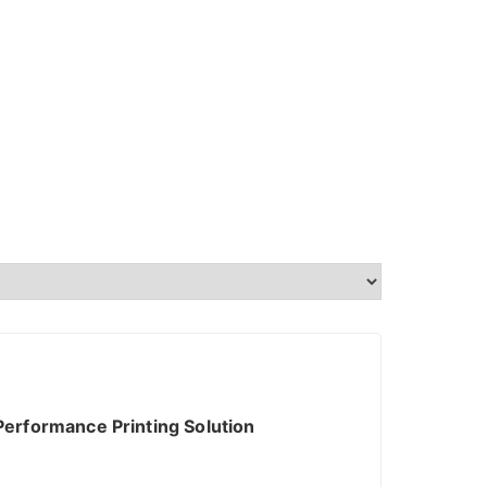
erformance Printing Solution