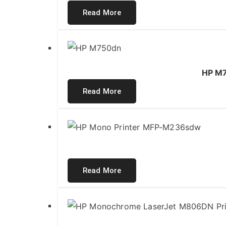
Read More
HP M7
Read More
Read More