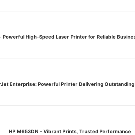
Powerful High-Speed Laser Printer for Reliable Busin
et Enterprise: Powerful Printer Delivering Outstandi
HP M653DN – Vibrant Prints, Trusted Performance