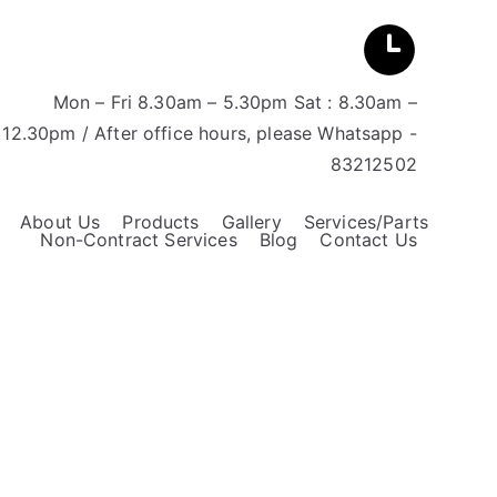
Mon – Fri 8.30am – 5.30pm Sat : 8.30am –
12.30pm / After office hours, please Whatsapp -
83212502
About Us
Products
Gallery
Services/Parts
Non-Contract Services
Blog
Contact Us