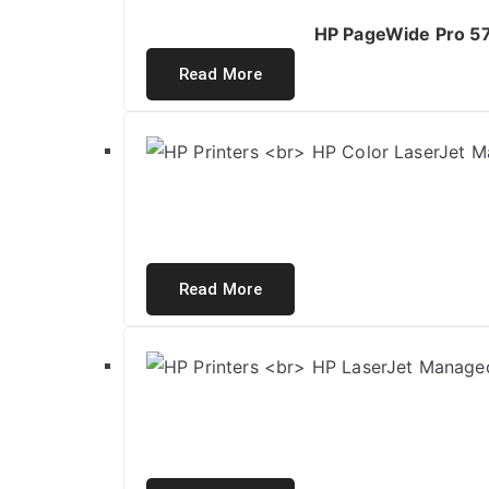
HP PageWide Pro 577
Read More
Read More