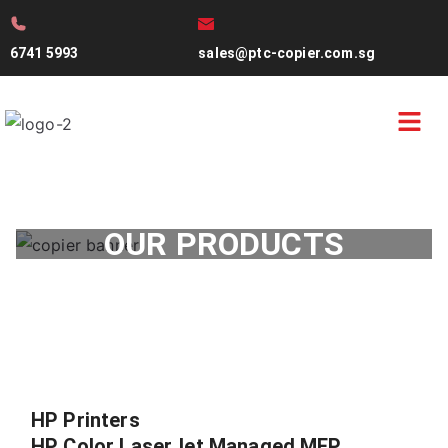
6741 5993
sales@ptc-copier.com.sg
OUR PRODUCTS
HP Printers
HP Color LaserJet Managed MFP