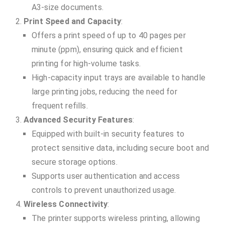
A3-size documents.
Print Speed and Capacity
:
Offers a print speed of up to 40 pages per
minute (ppm), ensuring quick and efficient
printing for high-volume tasks.
High-capacity input trays are available to handle
large printing jobs, reducing the need for
frequent refills.
Advanced Security Features
:
Equipped with built-in security features to
protect sensitive data, including secure boot and
secure storage options.
Supports user authentication and access
controls to prevent unauthorized usage.
Wireless Connectivity
:
The printer supports wireless printing, allowing