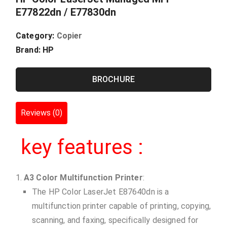
E77822dn / E77830dn
Category:
Copier
Brand:
HP
BROCHURE
Reviews (0)
key features :
A3 Color Multifunction Printer
:
The HP Color LaserJet E87640dn is a
multifunction printer capable of printing, copying,
scanning, and faxing, specifically designed for