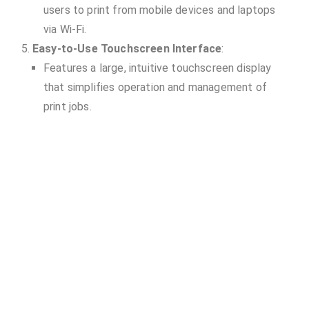
users to print from mobile devices and laptops
via Wi-Fi.
Easy-to-Use Touchscreen Interface
:
Features a large, intuitive touchscreen display
that simplifies operation and management of
print jobs.