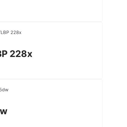
BP 228x
dw