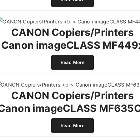
CANON Copiers/Printers
Canon imageCLASS MF449
Read More
CANON Copiers/Printers
Canon imageCLASS MF635
Read More