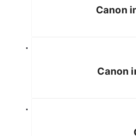
Canon 
Canon i