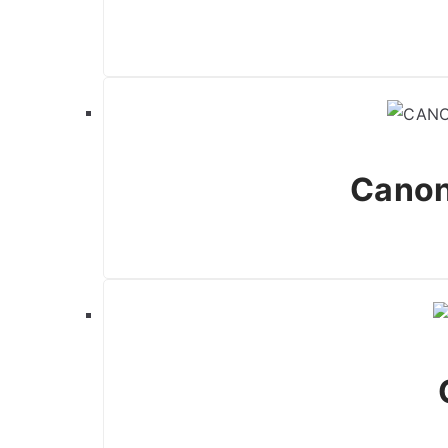
Canon