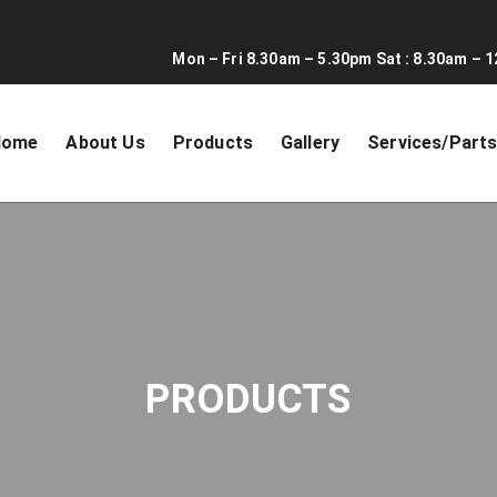
Mon – Fri 8.30am – 5.30pm Sat : 8.30am – 1
Home
About Us
Products
Gallery
Services/Part
PRODUCTS