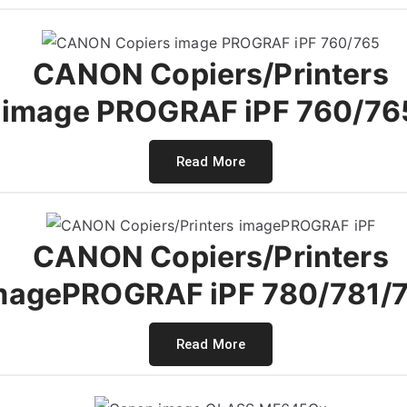
CANON Copiers/Printers
image PROGRAF iPF 760/76
Read More
CANON Copiers/Printers
magePROGRAF iPF 780/781/
Read More