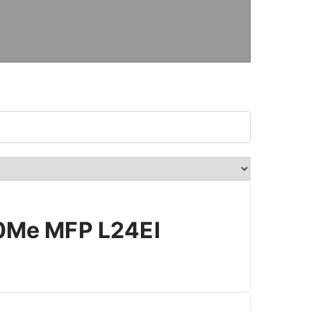
Me MFP L24EI