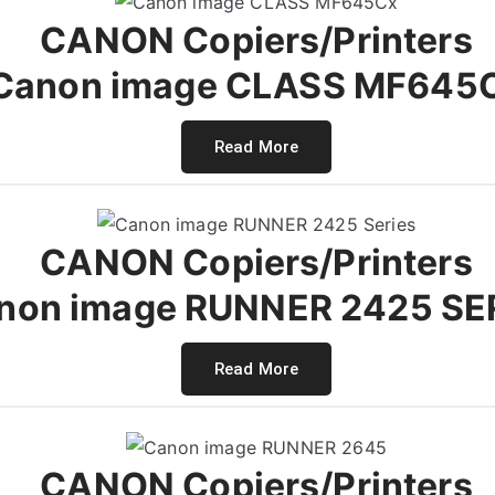
CANON Copiers/Printers
Canon image CLASS MF645
Read More
CANON Copiers/Printers
non image RUNNER 2425 SE
Read More
CANON Copiers/Printers