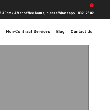
2.30pm / After office hours, please Whatsapp - 83212502
s
Non-Contract Services
Blog
Contact Us