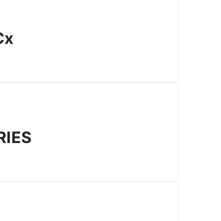
Cx
RIES