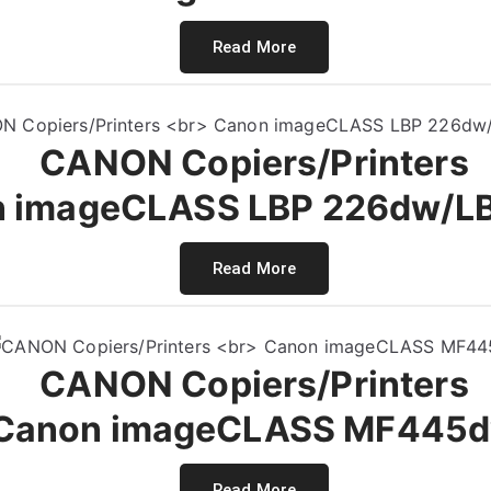
Read More
CANON Copiers/Printers
 imageCLASS LBP 226dw/L
Read More
CANON Copiers/Printers
Canon imageCLASS MF445
Read More