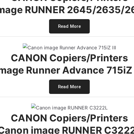
image RUNNER 2645/2635/2
Read More
CANON Copiers/Printers
mage Runner Advance 715iZ III
Read More
CANON Copiers/Printers
Canon image RUNNER C322