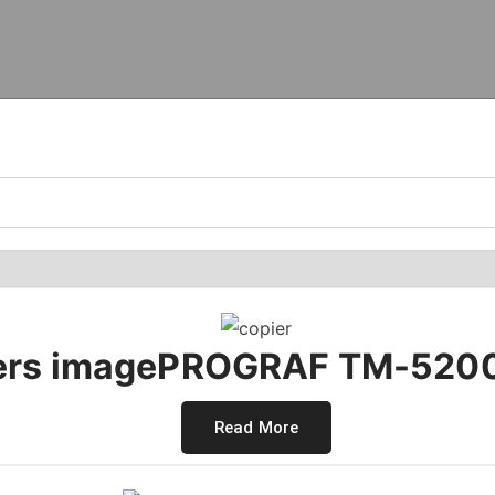
rs imagePROGRAF TM-5200
Read More