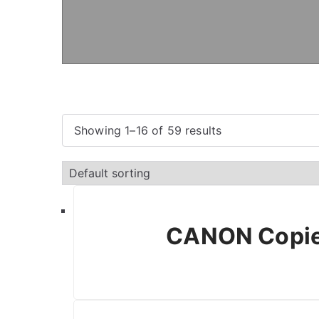
Showing 1–16 of 59 results
CANON Copie