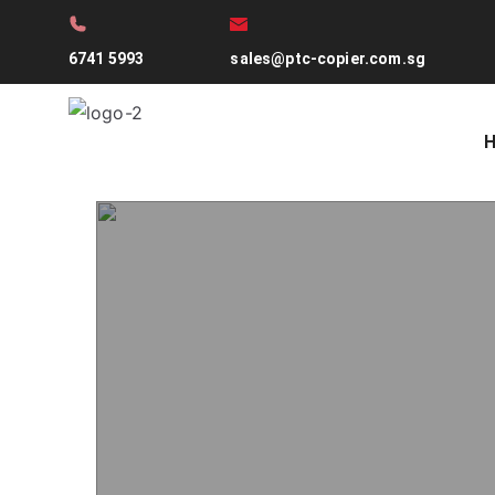
6741 5993
sales@ptc-copier.com.sg