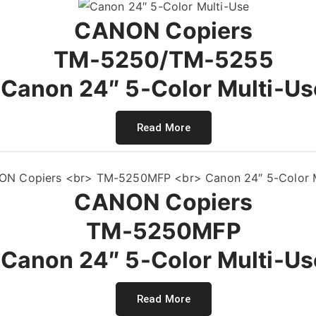
CANON Copiers
TM-5250/TM-5255
Canon 24″ 5-Color Multi-Us
Read More
CANON Copiers
TM-5250MFP
Canon 24″ 5-Color Multi-Us
Read More