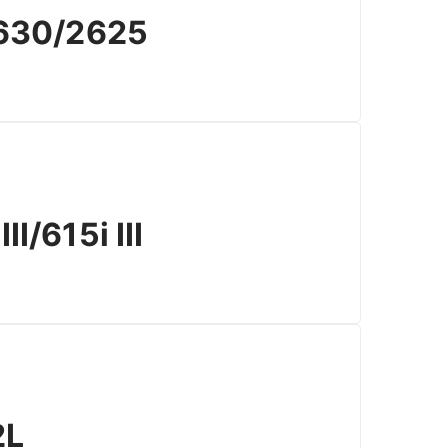
630/2625
/615i III
2L