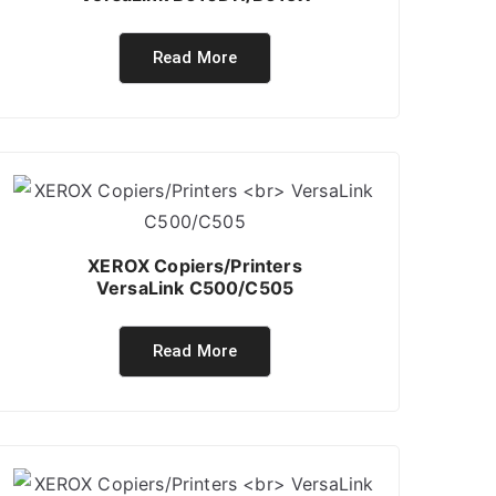
Read More
XEROX Copiers/Printers
VersaLink C500/C505
Read More