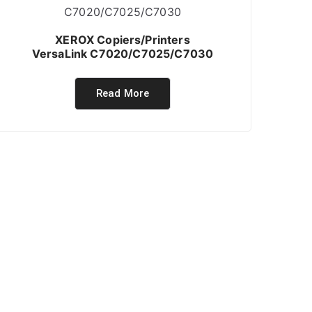
XEROX Copiers/Printers
VersaLink C7020/C7025/C7030
Read More