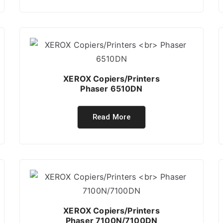
XEROX Copiers/Printers
Phaser 6510DN
Read More
XEROX Copiers/Printers
Phaser 7100N/7100DN