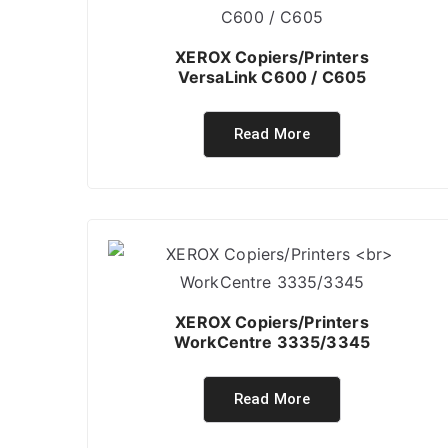
XEROX Copiers/Printers
VersaLink C600 / C605
Read More
XEROX Copiers/Printers
WorkCentre 3335/3345
Read More