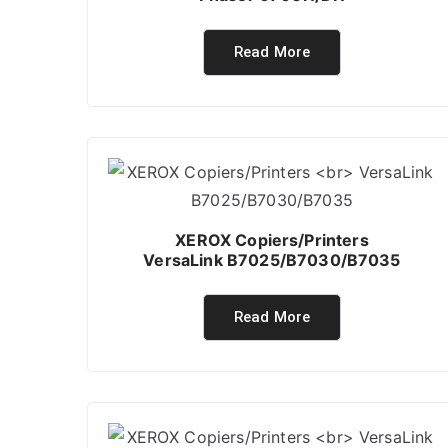
Read More
XEROX Copiers/Printers
VersaLink B7025/B7030/B7035
Read More