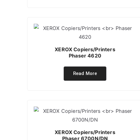
XEROX Copiers/Printers
Phaser 4620
Read More
XEROX Copiers/Printers
Phaser 6700N/DN