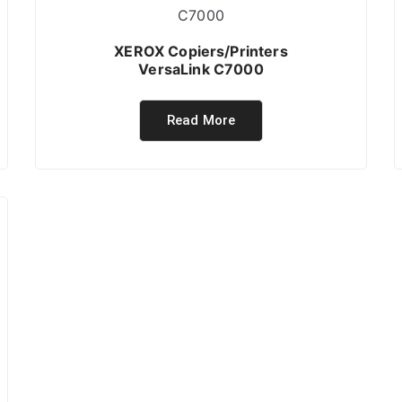
XEROX Copiers/Printers
VersaLink C7000
Read More