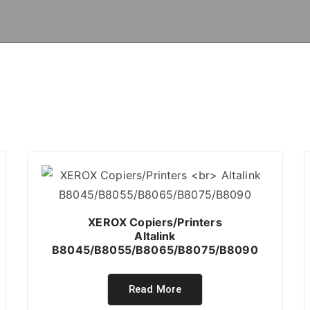
XEROX Copiers/Printers
Altalink
B8045/B8055/B8065/B8075/B8090
Read More