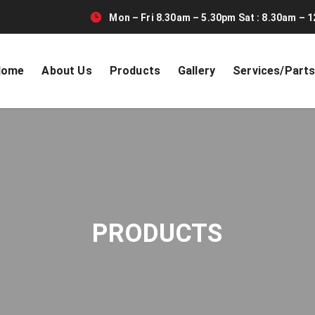
Mon – Fri 8.30am – 5.30pm Sat : 8.30am – 1
Home
About Us
Products
Gallery
Services/Part
PRODUCTS