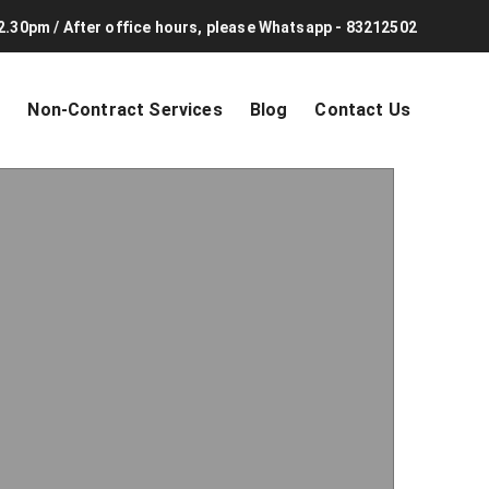
2.30pm / After office hours, please Whatsapp - 83212502
s
Non-Contract Services
Blog
Contact Us