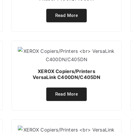
Read More
XEROX Copiers/Printers
VersaLink C400DN/C405DN
Read More