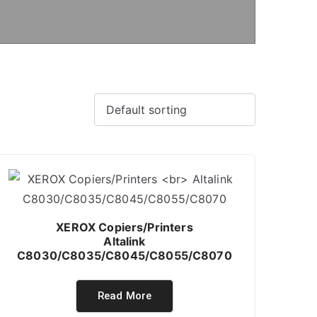
XEROX Copiers/Printers
Altalink
C8030/C8035/C8045/C8055/C8070
Read More