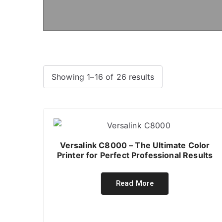
Showing 1–16 of 26 results
Versalink C8000 – The Ultimate Color
Printer for Perfect Professional Results
Read More