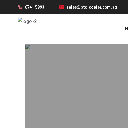
6741 5993
sales@ptc-copier.com.sg