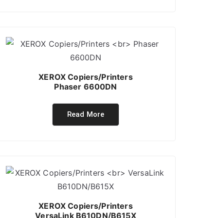
XEROX Copiers/Printers
Phaser 6600DN
Read More
XEROX Copiers/Printers
VersaLink B610DN/B615X