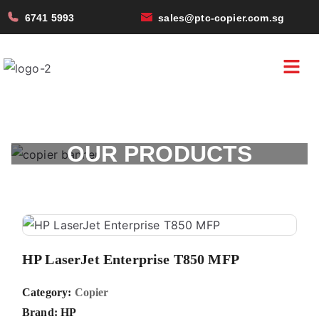
6741 5993
sales@ptc-copier.com.sg
OUR PRODUCTS
HP LaserJet Enterprise T850 MFP
Category:
Copier
Brand:
HP