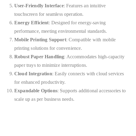
User-Friendly Interface
: Features an intuitive
touchscreen for seamless operation.
Energy Efficient
: Designed for energy-saving
performance, meeting environmental standards.
Mobile Printing Support
: Compatible with mobile
printing solutions for convenience.
Robust Paper Handling
: Accommodates high-capacity
paper trays to minimize interruptions.
Cloud Integration
: Easily connects with cloud services
for enhanced productivity.
Expandable Options
: Supports additional accessories to
scale up as per business needs.