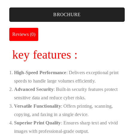
BROCHURE
Reviews (0)
key features :
High-Speed Performance
: Delivers exceptional print
speeds to handle large volumes efficiently.
Advanced Security
: Built-in security features protect
sensitive data and reduce cyber risks.
Versatile Functionality
: Offers printing, scanning,
copying, and faxing in a single device.
Superior Print Quality
: Ensures sharp text and vivid
images with professional-grade output.