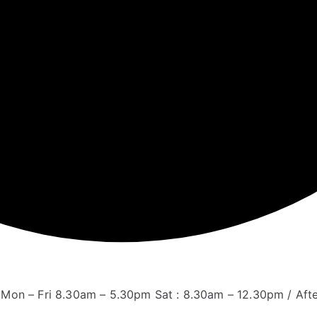
Mon – Fri 8.30am – 5.30pm Sat : 8.30am – 12.30pm / Aft