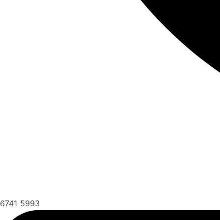
6741 5993