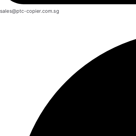
sales@ptc-copier.com.sg