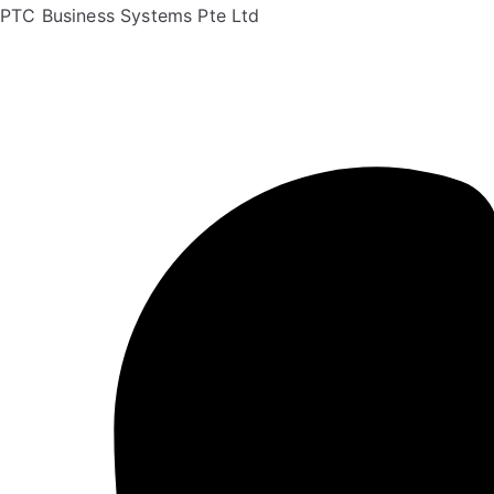
PTC Business Systems Pte Ltd