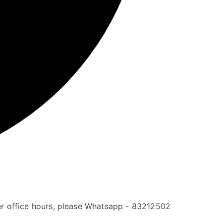
er office hours, please Whatsapp - 83212502