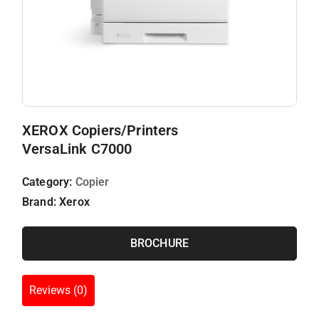
XEROX Copiers/Printers
VersaLink C7000
Category:
Copier
Brand:
Xerox
BROCHURE
Reviews (0)