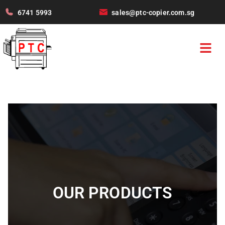
6741 5993
sales@ptc-copier.com.sg
OUR PRODUCTS