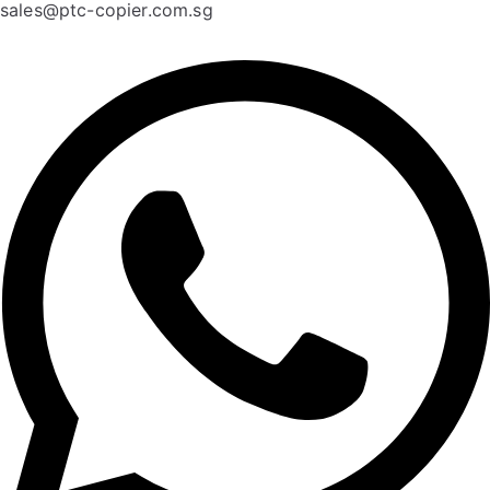
sales@ptc-copier.com.sg