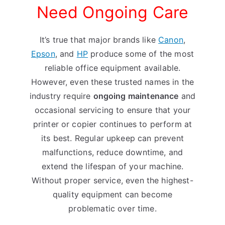
Need Ongoing Care
It’s true that major brands like
Canon
,
Epson
, and
HP
produce some of the most
reliable office equipment available.
However, even these trusted names in the
industry require
ongoing maintenance
and
occasional servicing to ensure that your
printer or copier continues to perform at
its best. Regular upkeep can prevent
malfunctions, reduce downtime, and
extend the lifespan of your machine.
Without proper service, even the highest-
quality equipment can become
problematic over time.