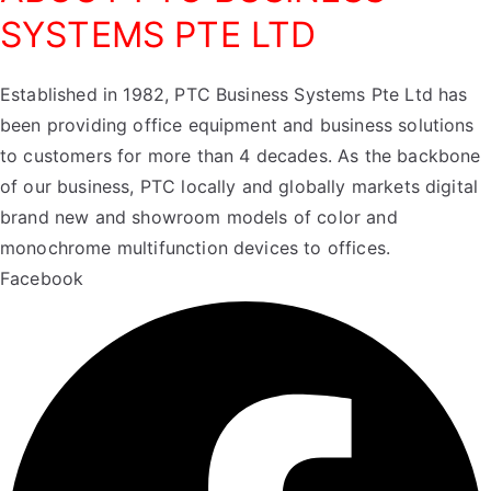
SYSTEMS PTE LTD
Established in 1982, PTC Business Systems Pte Ltd has
been providing office equipment and business solutions
to customers for more than 4 decades. As the backbone
of our business, PTC locally and globally markets digital
brand new and showroom models of color and
monochrome multifunction devices to offices.
Facebook