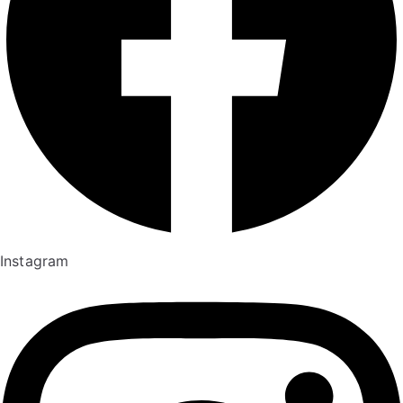
Instagram