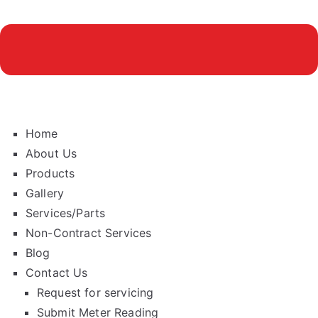
Home
About Us
Products
Gallery
Services/Parts
Non-Contract Services
Blog
Contact Us
Request for servicing
Submit Meter Reading