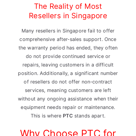
The Reality of Most
Resellers in Singapore
Many resellers in Singapore fail to offer
comprehensive after-sales support. Once
the warranty period has ended, they often
do not provide continued service or
repairs, leaving customers in a difficult
position. Additionally, a significant number
of resellers do not offer non-contract
services, meaning customers are left
without any ongoing assistance when their
equipment needs repair or maintenance.
This is where
PTC
stands apart.
Why Choose PTC for