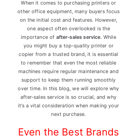
When it comes to purchasing printers or
other office equipment, many buyers focus
on the initial cost and features. However,
one aspect often overlooked is the
importance of
after-sales service
. While
you might buy a top-quality printer or
copier from a trusted brand, it is essential
to remember that even the most reliable
machines require regular maintenance and
support to keep them running smoothly
over time. In this blog, we will explore why
after-sales service is so crucial, and why
it’s a vital consideration when making your
next purchase.
Even the Best Brands