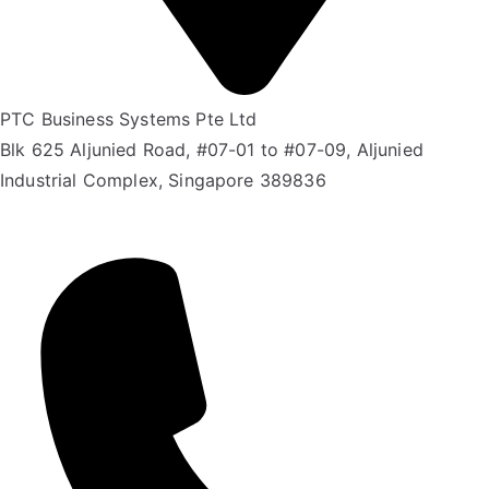
PTC Business Systems Pte Ltd
Blk 625 Aljunied Road, #07-01 to #07-09, Aljunied
Industrial Complex, Singapore 389836