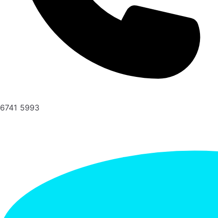
6741 5993