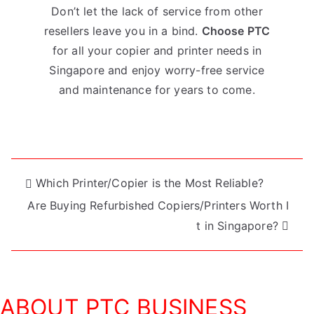
Don’t let the lack of service from other
resellers leave you in a bind.
Choose PTC
for all your copier and printer needs in
Singapore and enjoy worry-free service
and maintenance for years to come.
Post
Which Printer/Copier is the Most Reliable?
Are Buying Refurbished Copiers/Printers Worth I
navigation
t in Singapore?
ABOUT PTC BUSINESS