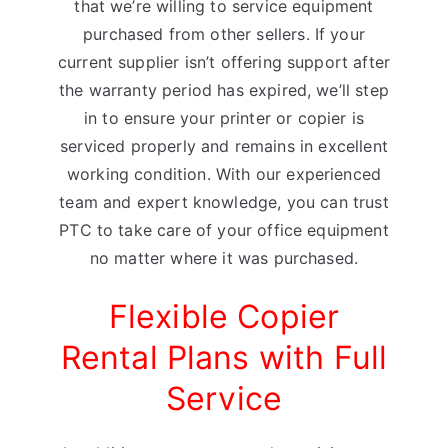
that we’re willing to service equipment
purchased from other sellers. If your
current supplier isn’t offering support after
the warranty period has expired, we’ll step
in to ensure your printer or copier is
serviced properly and remains in excellent
working condition. With our experienced
team and expert knowledge, you can trust
PTC to take care of your office equipment
no matter where it was purchased.
Flexible Copier
Rental Plans with Full
Service