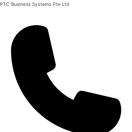
PTC Business Systems Pte Ltd