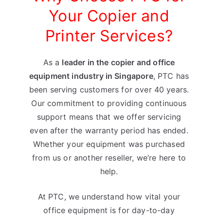
Your Copier and
Printer Services?
As a
leader in the copier and office
equipment industry in Singapore
, PTC has
been serving customers for over 40 years.
Our commitment to providing continuous
support means that we offer servicing
even after the warranty period has ended.
Whether your equipment was purchased
from us or another reseller, we’re here to
help.
At PTC, we understand how vital your
office equipment is for day-to-day