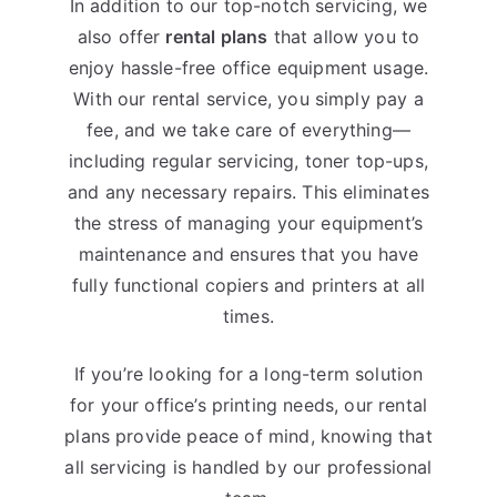
In addition to our top-notch servicing, we
also offer
rental plans
that allow you to
enjoy hassle-free office equipment usage.
With our rental service, you simply pay a
fee, and we take care of everything—
including regular servicing, toner top-ups,
and any necessary repairs. This eliminates
the stress of managing your equipment’s
maintenance and ensures that you have
fully functional copiers and printers at all
times.
If you’re looking for a long-term solution
for your office’s printing needs, our rental
plans provide peace of mind, knowing that
all servicing is handled by our professional