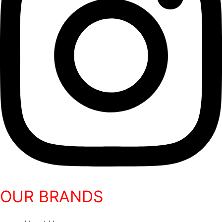
OUR BRANDS