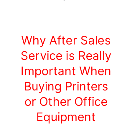
Why After Sales
Service is Really
Important When
Buying Printers
or Other Office
Equipment