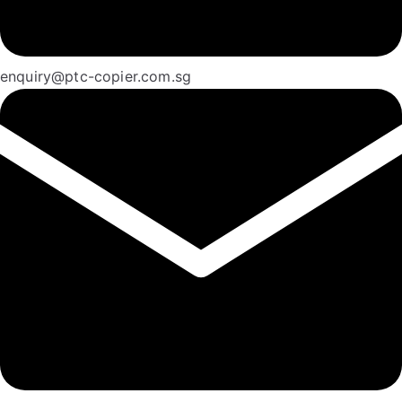
enquiry@ptc-copier.com.sg