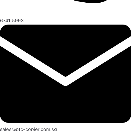
6741 5993
sales@ptc-copier.com.sg