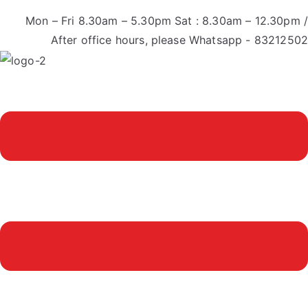
Mon – Fri 8.30am – 5.30pm Sat : 8.30am – 12.30pm /
After office hours, please Whatsapp - 83212502
Menu