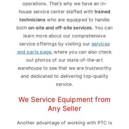
operations. That’s why we have an in-
house service center staffed with
trained
technicians
who are equipped to handle
both
on-site and off-site services
. You can
learn more about our comprehensive
service offerings by visiting our
services
and parts page
, where you can also check
out photos of our state-of-the-art
warehouse to see that we are trustworthy
and dedicated to delivering top-quality
service.
We Service Equipment from
Any Seller
Another advantage of working with PTC is