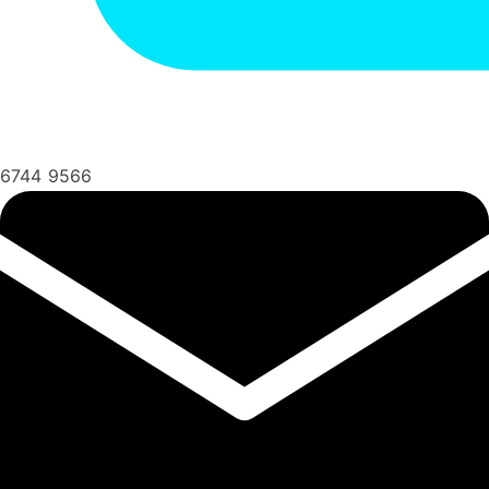
6744 9566