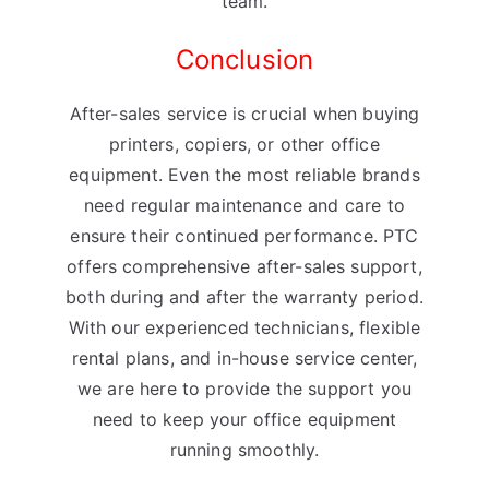
team.
Conclusion
After-sales service is crucial when buying
printers, copiers, or other office
equipment. Even the most reliable brands
need regular maintenance and care to
ensure their continued performance. PTC
offers comprehensive after-sales support,
both during and after the warranty period.
With our experienced technicians, flexible
rental plans, and in-house service center,
we are here to provide the support you
need to keep your office equipment
running smoothly.