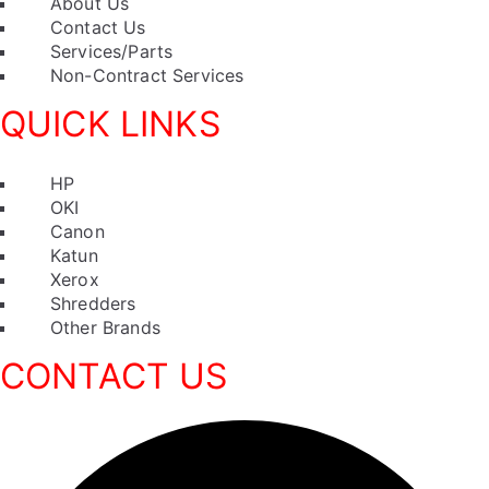
Menu
About Us
Contact Us
Services/Parts
Non-Contract Services
QUICK LINKS
Menu
HP
OKI
Canon
Katun
Xerox
Shredders
Other Brands
CONTACT US