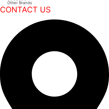
Other Brands
CONTACT US