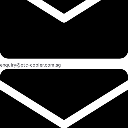
enquiry@ptc-copier.com.sg