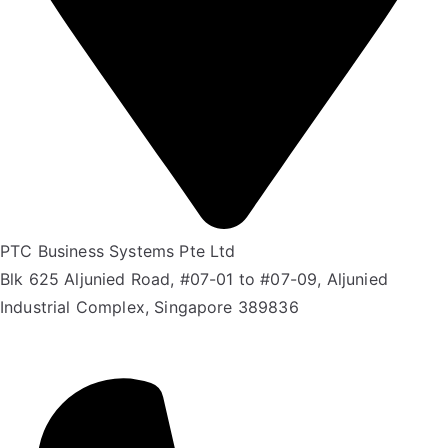
PTC Business Systems Pte Ltd
Blk 625 Aljunied Road, #07-01 to #07-09, Aljunied
Industrial Complex, Singapore 389836