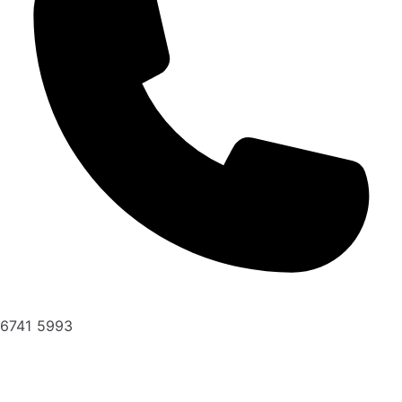
6741 5993