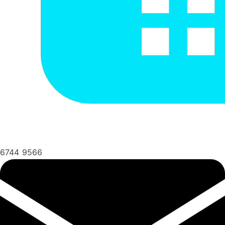
6744 9566