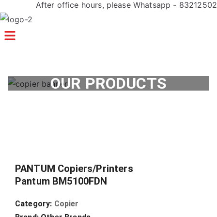
After office hours, please Whatsapp - 83212502
Menu
OUR PRODUCTS
PANTUM Copiers/Printers
Pantum BM5100FDN
Category:
Copier