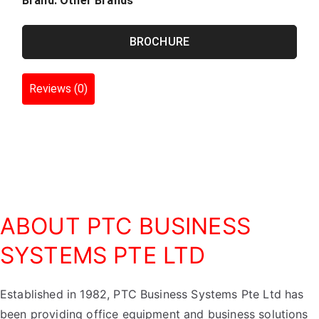
Brand:
Other Brands
BROCHURE
Reviews (0)
ABOUT PTC BUSINESS
SYSTEMS PTE LTD
Established in 1982, PTC Business Systems Pte Ltd has
been providing office equipment and business solutions