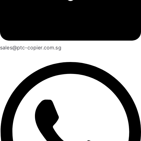
sales@ptc-copier.com.sg