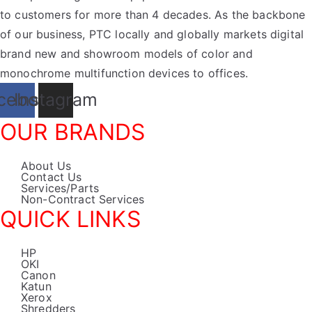
to customers for more than 4 decades. As the backbone
of our business, PTC locally and globally markets digital
brand new and showroom models of color and
monochrome multifunction devices to offices.
cebook
Instagram
OUR BRANDS
About Us
Contact Us
Services/Parts
Non-Contract Services
QUICK LINKS
HP
OKI
Canon
Katun
Xerox
Shredders