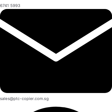
6741 5993
sales@ptc-copier.com.sg