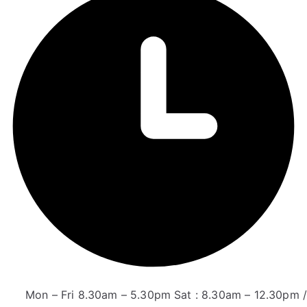
Mon – Fri 8.30am – 5.30pm Sat : 8.30am – 12.30pm /