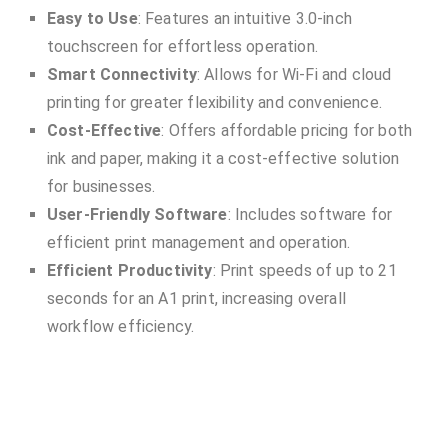
Easy to Use
: Features an intuitive 3.0-inch
touchscreen for effortless operation.
Smart Connectivity
: Allows for Wi-Fi and cloud
printing for greater flexibility and convenience.
Cost-Effective
: Offers affordable pricing for both
ink and paper, making it a cost-effective solution
for businesses.
User-Friendly Software
: Includes software for
efficient print management and operation.
Efficient Productivity
: Print speeds of up to 21
seconds for an A1 print, increasing overall
workflow efficiency.