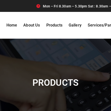
Mon – Fri 8.30am – 5.30pm Sat : 8.30am –
Home
About Us
Products
Gallery
Services/Par
PRODUCTS