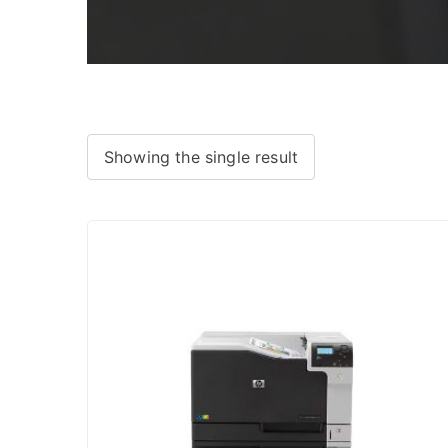
Showing the single result