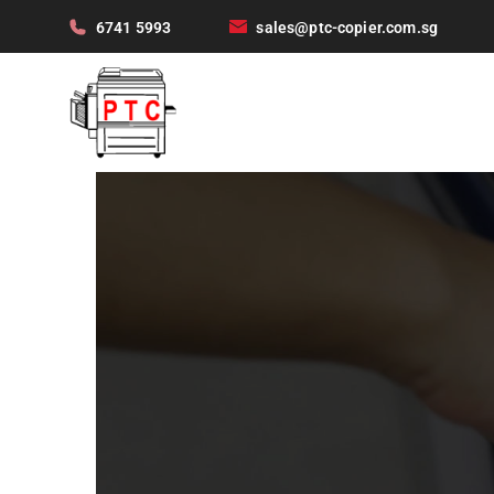
6741 5993
sales@ptc-copier.com.sg