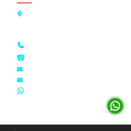
PTC Business Systems Pte Ltd
Blk 625 Aljunied Road, #07-01 to #07-09,
Aljunied Industrial Complex, Singapore
389836
6741 5993
6744 9566
enquiry@ptc-copier.com.sg
sales@ptc-copier.com.sg
Whatsapp - 83212502