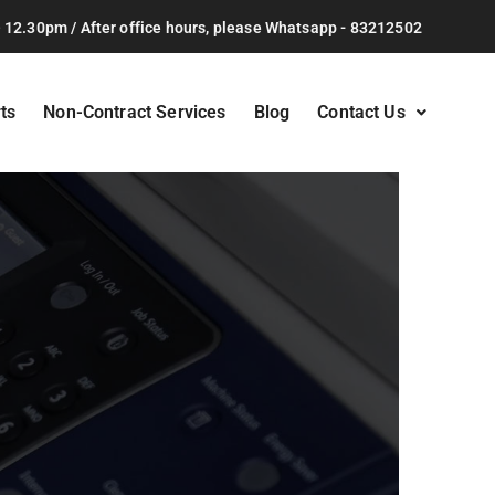
 12.30pm / After office hours, please Whatsapp - 83212502
ts
Non-Contract Services
Blog
Contact Us