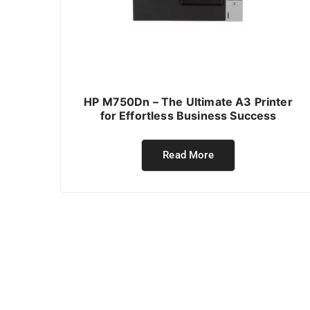
HP M750Dn – The Ultimate A3 Printer
for Effortless Business Success
Read More
ABOUT PTC BUSINESS