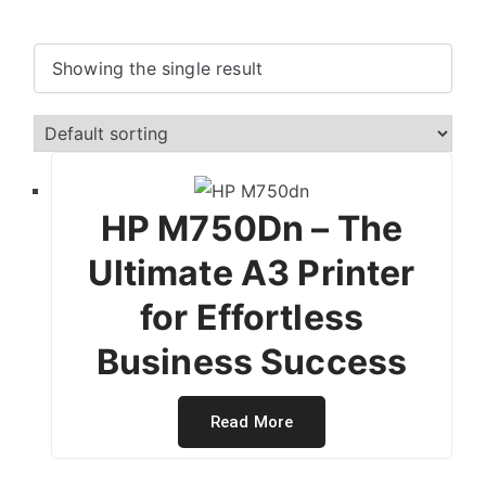
Showing the single result
HP M750Dn – The
Ultimate A3 Printer
for Effortless
Business Success
Read More