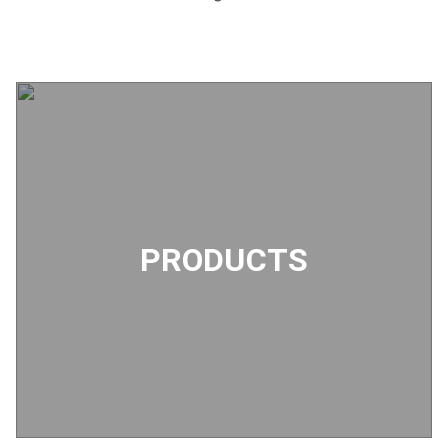
PRODUCTS