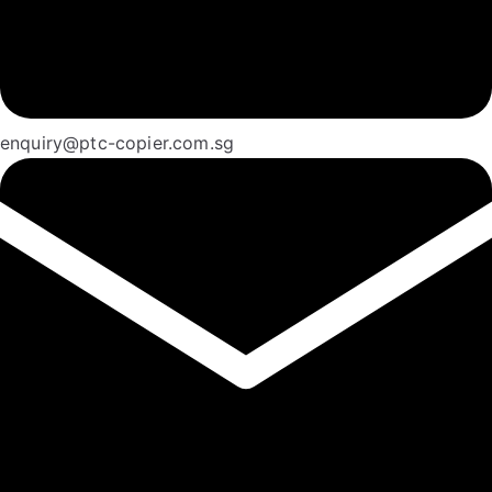
enquiry@ptc-copier.com.sg