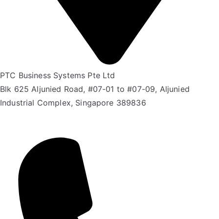
PTC Business Systems Pte Ltd
Blk 625 Aljunied Road, #07-01 to #07-09, Aljunied
Industrial Complex, Singapore 389836