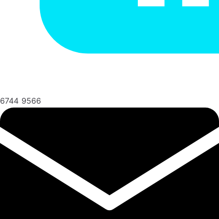
6744 9566