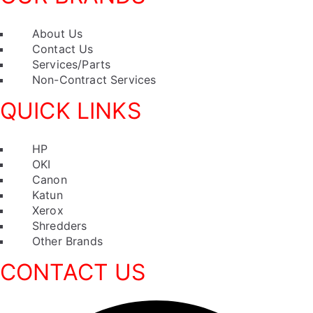
Menu
About Us
Contact Us
Services/Parts
Non-Contract Services
QUICK LINKS
Menu
HP
OKI
Canon
Katun
Xerox
Shredders
Other Brands
CONTACT US