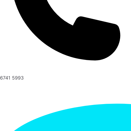
6741 5993