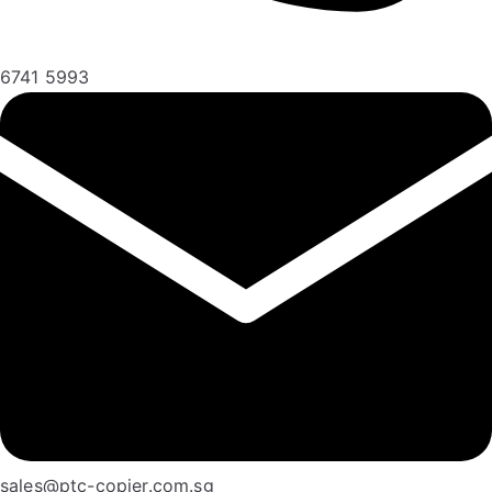
6741 5993
sales@ptc-copier.com.sg