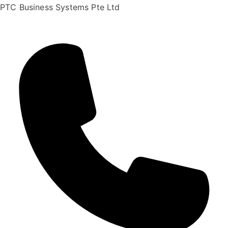
PTC Business Systems Pte Ltd