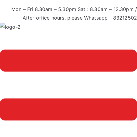
Mon – Fri 8.30am – 5.30pm Sat : 8.30am – 12.30pm /
After office hours, please Whatsapp - 83212502
Menu