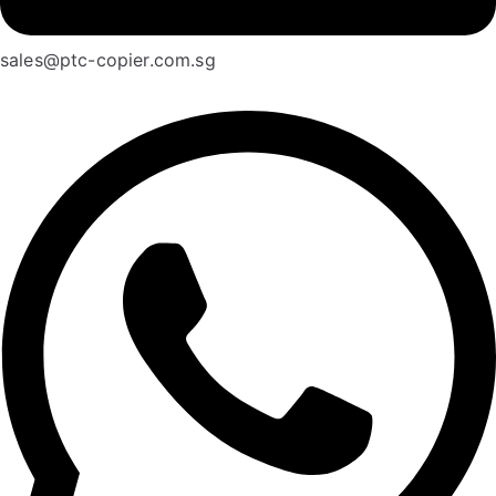
sales@ptc-copier.com.sg