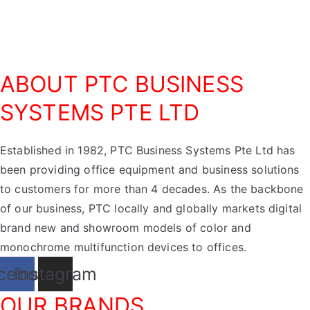
ABOUT PTC BUSINESS
SYSTEMS PTE LTD
Established in 1982, PTC Business Systems Pte Ltd has
been providing office equipment and business solutions
to customers for more than 4 decades. As the backbone
of our business, PTC locally and globally markets digital
brand new and showroom models of color and
monochrome multifunction devices to offices.
cebook
Instagram
OUR BRANDS