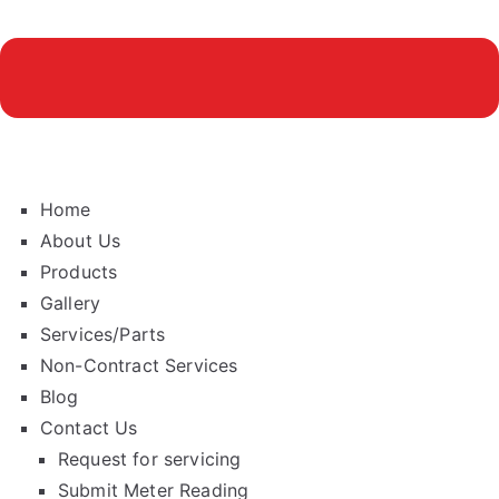
Home
About Us
Products
Gallery
Services/Parts
Non-Contract Services
Blog
Contact Us
Request for servicing
Submit Meter Reading