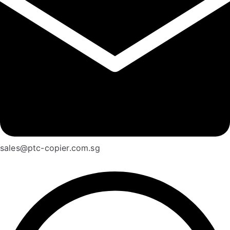
sales@ptc-copier.com.sg