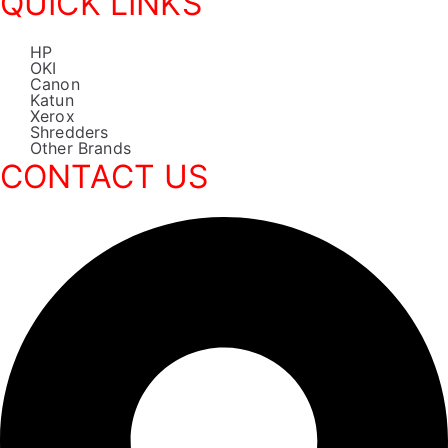
QUICK LINKS
HP
OKI
Canon
Katun
Xerox
Shredders
Other Brands
CONTACT US