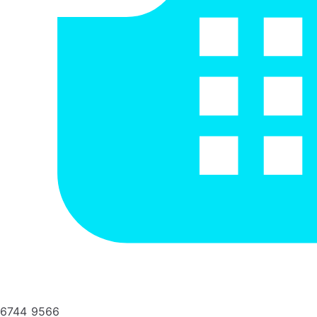
6744 9566