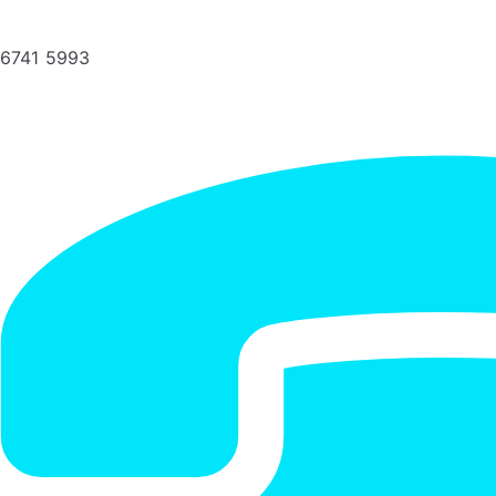
6741 5993