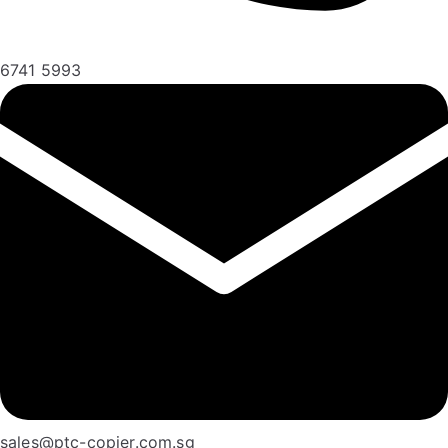
6741 5993
sales@ptc-copier.com.sg