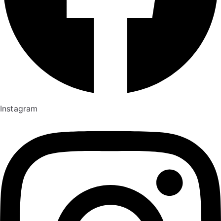
Instagram