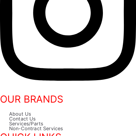
OUR BRANDS
About Us
Contact Us
Services/Parts
Non-Contract Services