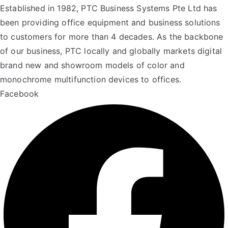
Established in 1982, PTC Business Systems Pte Ltd has
been providing office equipment and business solutions
to customers for more than 4 decades. As the backbone
of our business, PTC locally and globally markets digital
brand new and showroom models of color and
monochrome multifunction devices to offices.
Facebook