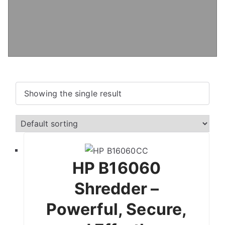
Showing the single result
HP B16060
Shredder –
Powerful, Secure,