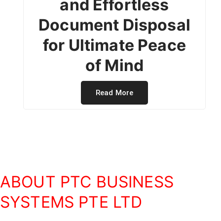
and Effortless
Document Disposal
for Ultimate Peace
of Mind
Read More
ABOUT PTC BUSINESS
SYSTEMS PTE LTD