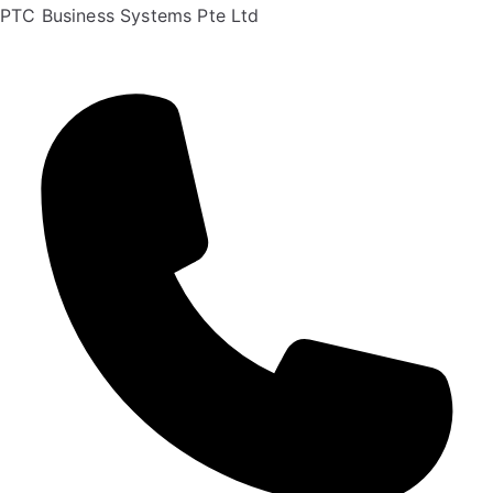
PTC Business Systems Pte Ltd