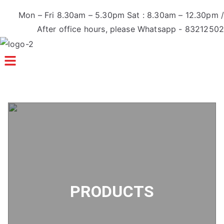
Mon – Fri 8.30am – 5.30pm Sat : 8.30am – 12.30pm /
After office hours, please Whatsapp - 83212502
Menu
PRODUCTS