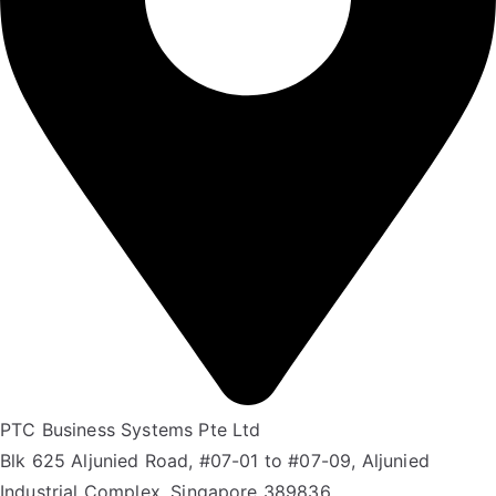
PTC Business Systems Pte Ltd
Blk 625 Aljunied Road, #07-01 to #07-09, Aljunied
Industrial Complex, Singapore 389836