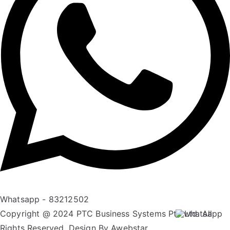
Whatsapp - 83212502
Copyright @ 2024 PTC Business Systems Pte Ltd. All
Rights Reserved. Design By
Awebstar