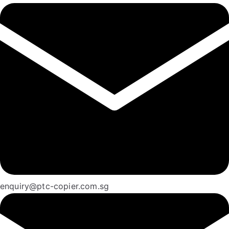
enquiry@ptc-copier.com.sg